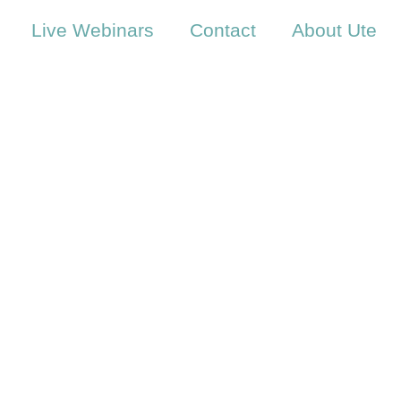
Live Webinars
Contact
About Ute