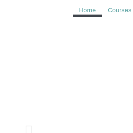
Skip
to
Home
Courses
content