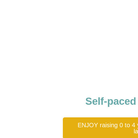
Self-paced
ENJOY raising 0 to 4 y
l