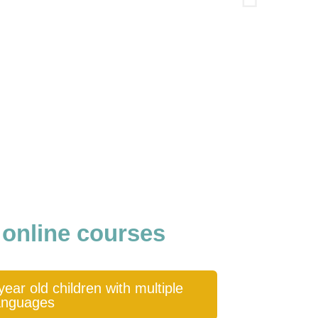
 online courses
ear old children with multiple
anguages