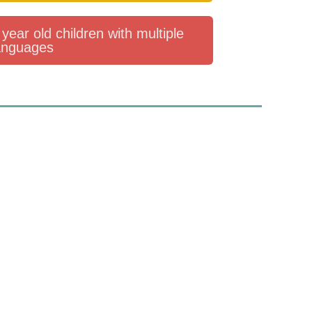
year old children with multiple
anguages