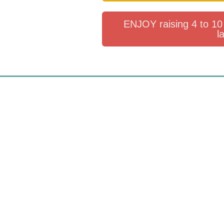
ENJOY raising 4 to 10 
l