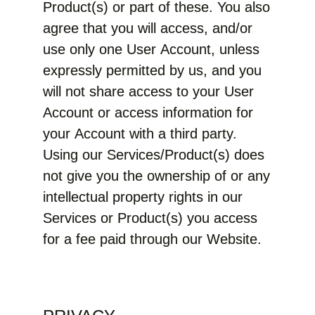
Product(s) or part of these. You also
agree that you will access, and/or
use only one User Account, unless
expressly permitted by us, and you
will not share access to your User
Account or access information for
your Account with a third party.
Using our Services/Product(s) does
not give you the ownership of or any
intellectual property rights in our
Services or Product(s) you access
for a fee paid through our Website.