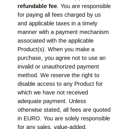
refundable fee
. You are responsible
for paying all fees charged by us
and applicable taxes in a timely
manner with a payment mechanism
associated with the applicable
Product(s). When you make a
purchase, you agree not to use an
invalid or unauthorized payment
method. We reserve the right to
disable access to any Product for
which we have not received
adequate payment. Unless
otherwise stated, all fees are quoted
in EURO. You are solely responsible
for any sales, value-added,