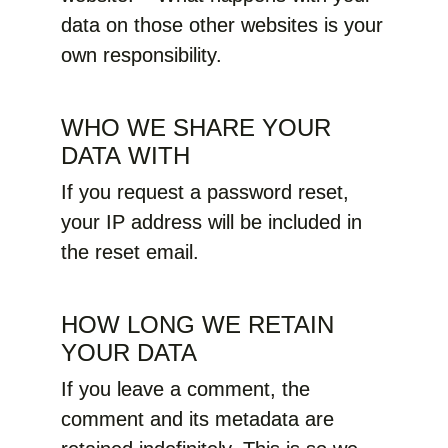
data on those other websites is your
own responsibility.
WHO WE SHARE YOUR
DATA WITH
If you request a password reset,
your IP address will be included in
the reset email.
HOW LONG WE RETAIN
YOUR DATA
If you leave a comment, the
comment and its metadata are