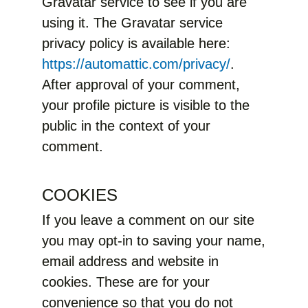
Gravatar service to see if you are
using it. The Gravatar service
privacy policy is available here:
https://automattic.com/privacy/
.
After approval of your comment,
your profile picture is visible to the
public in the context of your
comment.
COOKIES
If you leave a comment on our site
you may opt-in to saving your name,
email address and website in
cookies. These are for your
convenience so that you do not