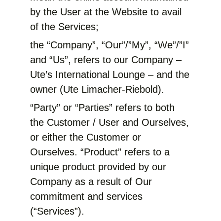
by the User at the Website to avail
of the Services;
the “Company”, “Our”/”My”, “We”/”I”
and “Us”, refers to our Company –
Ute’s International Lounge – and the
owner (Ute Limacher-Riebold).
“Party” or “Parties” refers to both
the Customer / User and Ourselves,
or either the Customer or
Ourselves. “Product” refers to a
unique product provided by our
Company as a result of Our
commitment and services
(“Services”).