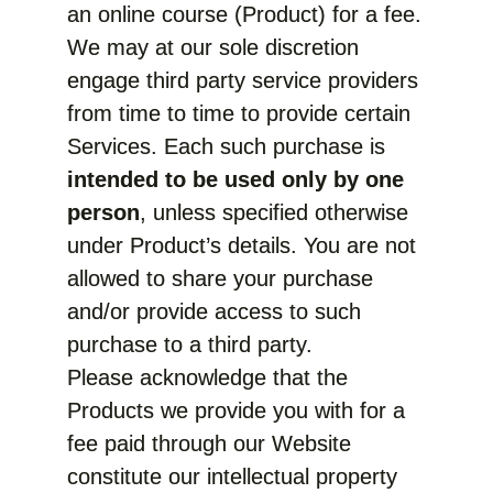
an online course (Product) for a fee.
We may at our sole discretion
engage third party service providers
from time to time to provide certain
Services. Each such purchase is
intended to be used only by one
person
, unless specified otherwise
under Product’s details. You are not
allowed to share your purchase
and/or provide access to such
purchase to a third party.
Please acknowledge that the
Products we provide you with for a
fee paid through our Website
constitute our intellectual property