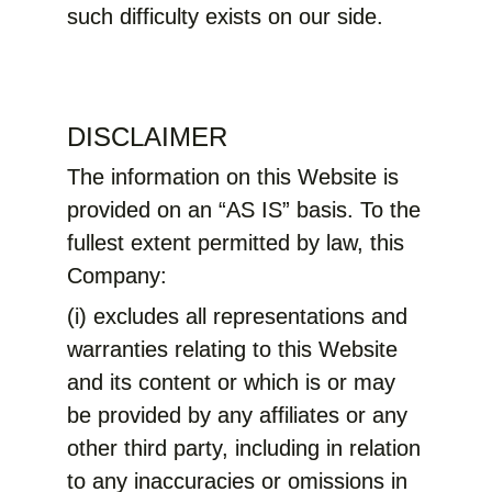
such difficulty exists on our side.
DISCLAIMER
The information on this Website is
provided on an “AS IS” basis. To the
fullest extent permitted by law, this
Company:
(i) excludes all representations and
warranties relating to this Website
and its content or which is or may
be provided by any affiliates or any
other third party, including in relation
to any inaccuracies or omissions in