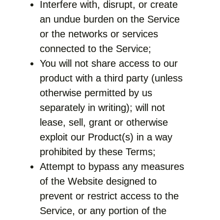
Interfere with, disrupt, or create
an undue burden on the Service
or the networks or services
connected to the Service;
You will not share access to our
product with a third party (unless
otherwise permitted by us
separately in writing); will not
lease, sell, grant or otherwise
exploit our Product(s) in a way
prohibited by these Terms;
Attempt to bypass any measures
of the Website designed to
prevent or restrict access to the
Service, or any portion of the