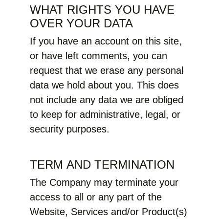
WHAT RIGHTS YOU HAVE
OVER YOUR DATA
If you have an account on this site,
or have left comments, you can
request that we erase any personal
data we hold about you. This does
not include any data we are obliged
to keep for administrative, legal, or
security purposes.
TERM AND TERMINATION
The Company may terminate your
access to all or any part of the
Website, Services and/or Product(s)