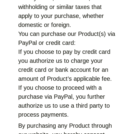
withholding or similar taxes that
apply to your purchase, whether
domestic or foreign.
You can purchase our Product(s) via
PayPal or credit card:
If you choose to pay by credit card
you authorize us to charge your
credit card or bank account for an
amount of Product’s applicable fee.
If you choose to proceed with a
purchase via PayPal, you further
authorize us to use a third party to
process payments.
By purchasing any Product through