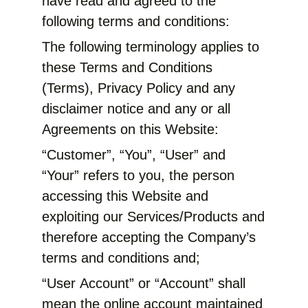
have read and agreed to the
following terms and conditions:
The following terminology applies to
these Terms and Conditions
(Terms), Privacy Policy and any
disclaimer notice and any or all
Agreements on this Website:
“Customer”, “You”, “User” and
“Your” refers to you, the person
accessing this Website and
exploiting our Services/Products and
therefore accepting the Company’s
terms and conditions and;
“User Account” or “Account” shall
mean the online account maintained