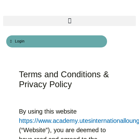
Skip
to
content
Login
Terms and Conditions &
Privacy Policy
By using this website
https://www.academy.utesinternationalloun
(“Website”), you are deemed to