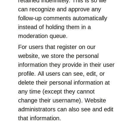
retained indefinitely. This is so we
can recognize and approve any
follow-up comments automatically
instead of holding them in a
moderation queue.
For users that register on our
website, we store the personal
information they provide in their user
profile. All users can see, edit, or
delete their personal information at
any time (except they cannot
change their username). Website
administrators can also see and edit
that information.