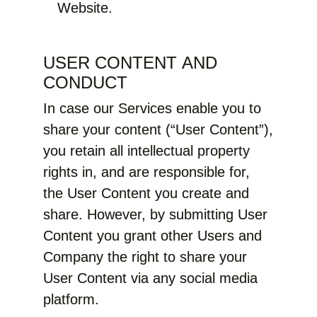
Website.
USER CONTENT AND
CONDUCT
In case our Services enable you to
share your content (“User Content”),
you retain all intellectual property
rights in, and are responsible for,
the User Content you create and
share. However, by submitting User
Content you grant other Users and
Company the right to share your
User Content via any social media
platform.