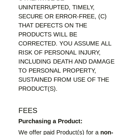
UNINTERRUPTED, TIMELY,
SECURE OR ERROR-FREE, (C)
THAT DEFECTS ON THE
PRODUCTS WILL BE
CORRECTED. YOU ASSUME ALL
RISK OF PERSONAL INJURY,
INCLUDING DEATH AND DAMAGE
TO PERSONAL PROPERTY,
SUSTAINED FROM USE OF THE
PRODUCT(S).
FEES
Purchasing a Product:
We offer paid Product(s) for a
non-