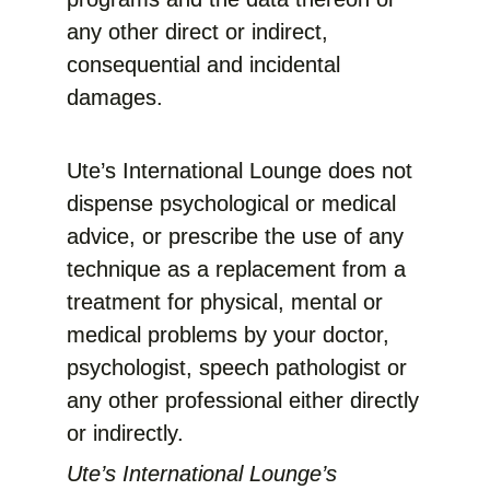
any other direct or indirect,
consequential and incidental
damages.
Ute’s International Lounge does not
dispense psychological or medical
advice, or prescribe the use of any
technique as a replacement from a
treatment for physical, mental or
medical problems by your doctor,
psychologist, speech pathologist or
any other professional either directly
or indirectly.
Ute’s International Lounge’s