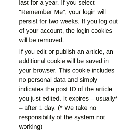
last for a year. If you select
“Remember Me”, your login will
persist for two weeks. If you log out
of your account, the login cookies
will be removed.
If you edit or publish an article, an
additional cookie will be saved in
your browser. This cookie includes
no personal data and simply
indicates the post ID of the article
you just edited. It expires – usually*
– after 1 day. (* We take no
responsibility of the system not
working)