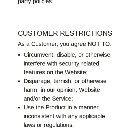
party policies.
CUSTOMER RESTRICTIONS
As a Customer, you agree NOT TO:
Circumvent, disable, or otherwise
interfere with security-related
features on the Website;
Disparage, tarnish, or otherwise
harm, in our opinion, Website
and/or the Service;
Use the Product in a manner
inconsistent with any applicable
laws or regulations;