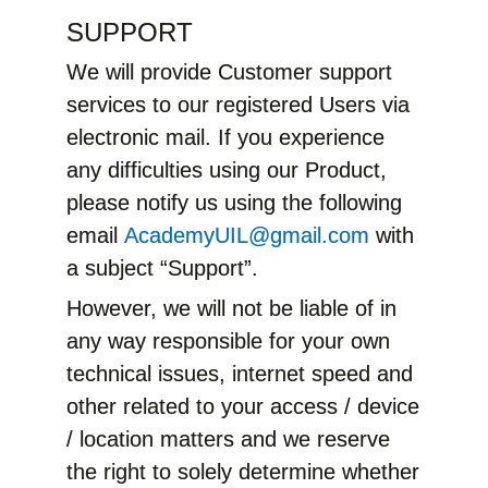
SUPPORT
We will provide Customer support
services to our registered Users via
electronic mail. If you experience
any difficulties using our Product,
please notify us using the following
email
AcademyUIL@gmail.com
with
a subject “Support”.
However, we will not be liable of in
any way responsible for your own
technical issues, internet speed and
other related to your access / device
/ location matters and we reserve
the right to solely determine whether