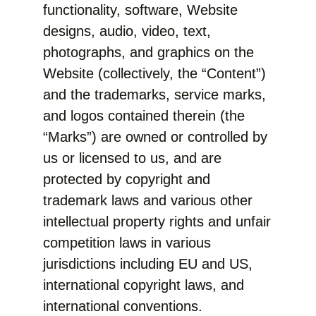
functionality, software, Website
designs, audio, video, text,
photographs, and graphics on the
Website (collectively, the “Content”)
and the trademarks, service marks,
and logos contained therein (the
“Marks”) are owned or controlled by
us or licensed to us, and are
protected by copyright and
trademark laws and various other
intellectual property rights and unfair
competition laws in various
jurisdictions including EU and US,
international copyright laws, and
international conventions.