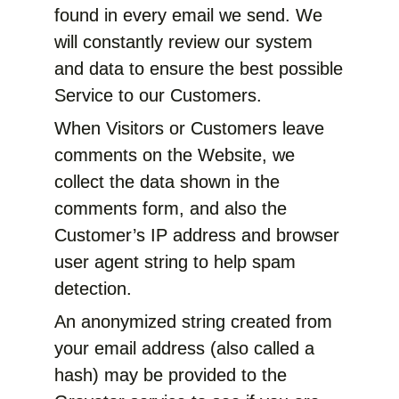
found in every email we send. We
will constantly review our system
and data to ensure the best possible
Service to our Customers.
When Visitors or Customers leave
comments on the Website, we
collect the data shown in the
comments form, and also the
Customer’s IP address and browser
user agent string to help spam
detection.
An anonymized string created from
your email address (also called a
hash) may be provided to the