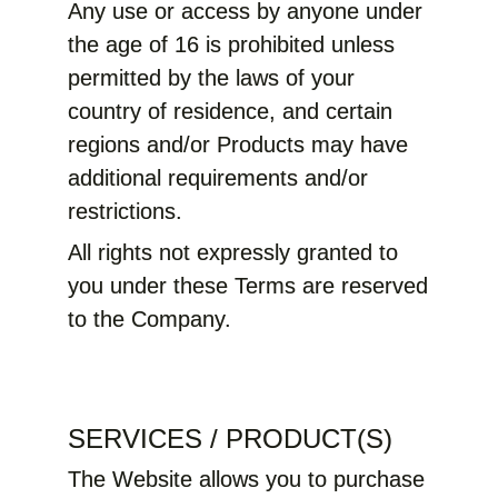
Any use or access by anyone under
the age of 16 is prohibited unless
permitted by the laws of your
country of residence, and certain
regions and/or Products may have
additional requirements and/or
restrictions.
All rights not expressly granted to
you under these Terms are reserved
to the Company.
SERVICES / PRODUCT(S)
The Website allows you to purchase