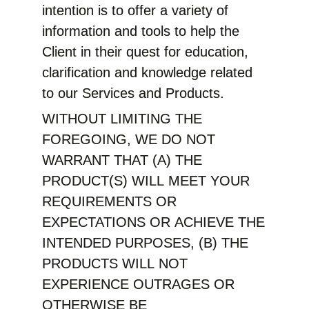
intention is to offer a variety of
information and tools to help the
Client in their quest for education,
clarification and knowledge related
to our Services and Products.
WITHOUT LIMITING THE
FOREGOING, WE DO NOT
WARRANT THAT (A) THE
PRODUCT(S) WILL MEET YOUR
REQUIREMENTS OR
EXPECTATIONS OR ACHIEVE THE
INTENDED PURPOSES, (B) THE
PRODUCTS WILL NOT
EXPERIENCE OUTRAGES OR
OTHERWISE BE