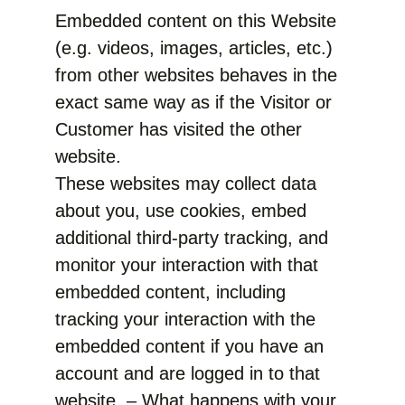
Embedded content on this Website
(e.g. videos, images, articles, etc.)
from other websites behaves in the
exact same way as if the Visitor or
Customer has visited the other
website.
These websites may collect data
about you, use cookies, embed
additional third-party tracking, and
monitor your interaction with that
embedded content, including
tracking your interaction with the
embedded content if you have an
account and are logged in to that
website. – What happens with your