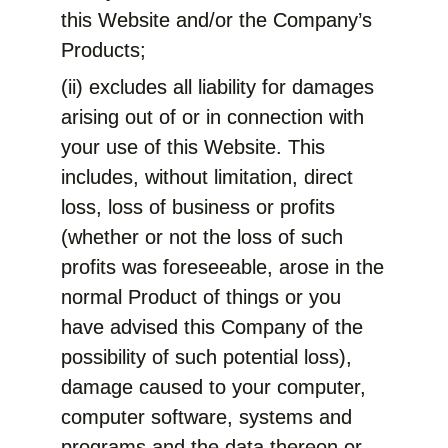
this Website and/or the Company’s
Products;
(ii) excludes all liability for damages
arising out of or in connection with
your use of this Website. This
includes, without limitation, direct
loss, loss of business or profits
(whether or not the loss of such
profits was foreseeable, arose in the
normal Product of things or you
have advised this Company of the
possibility of such potential loss),
damage caused to your computer,
computer software, systems and
programs and the data thereon or