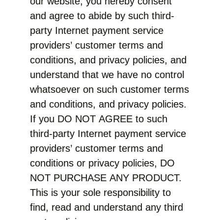
our website, you hereby consent
and agree to abide by such third-
party Internet payment service
providers’ customer terms and
conditions, and privacy policies, and
understand that we have no control
whatsoever on such customer terms
and conditions, and privacy policies.
If you DO NOT AGREE to such
third-party Internet payment service
providers’ customer terms and
conditions or privacy policies, DO
NOT PURCHASE ANY PRODUCT.
This is your sole responsibility to
find, read and understand any third