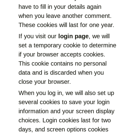
have to fill in your details again
when you leave another comment.
These cookies will last for one year.
If you visit our
login page
, we will
set a temporary cookie to determine
if your browser accepts cookies.
This cookie contains no personal
data and is discarded when you
close your browser.
When you log in, we will also set up
several cookies to save your login
information and your screen display
choices. Login cookies last for two
days, and screen options cookies