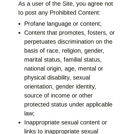
As a user of the Site, you agree not
to post any Prohibited Content:
Profane language or content;
Content that promotes, fosters, or
perpetuates discrimination on the
basis of race, religion, gender,
marital status, familial status,
national origin, age, mental or
physical disability, sexual
orientation, gender identity,
source of income or other
protected status under applicable
law;
Inappropriate sexual content or
links to inappropriate sexual