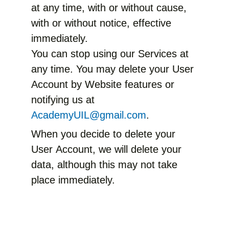
at any time, with or without cause,
with or without notice, effective
immediately.
You can stop using our Services at
any time. You may delete your User
Account by Website features or
notifying us at
AcademyUIL@gmail.com
.
When you decide to delete your
User Account, we will delete your
data, although this may not take
place immediately.