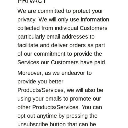
PRIVACY
We are committed to protect your
privacy. We will only use information
collected from individual Customers
particularly email addresses to
facilitate and deliver orders as part
of our commitment to provide the
Services our Customers have paid.
Moreover, as we endeavor to
provide you better
Products/Services, we will also be
using your emails to promote our
other Products/Services. You can
opt out anytime by pressing the
unsubscribe button that can be