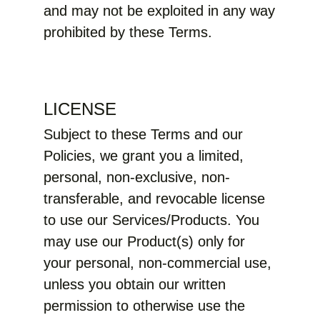
and may not be exploited in any way
prohibited by these Terms.
LICENSE
Subject to these Terms and our
Policies, we grant you a limited,
personal, non-exclusive, non-
transferable, and revocable license
to use our Services/Products. You
may use our Product(s) only for
your personal, non-commercial use,
unless you obtain our written
permission to otherwise use the