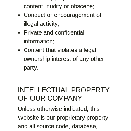
content, nudity or obscene;
Conduct or encouragement of
illegal activity;
Private and confidential
information;
Content that violates a legal
ownership interest of any other
party.
INTELLECTUAL PROPERTY
OF OUR COMPANY
Unless otherwise indicated, this
Website is our proprietary property
and all source code, database,