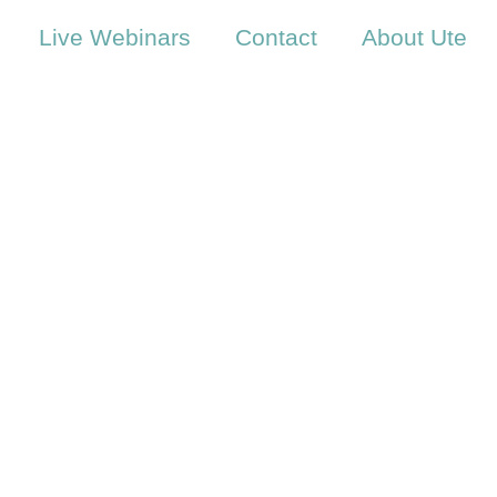
Live Webinars
Contact
About Ute