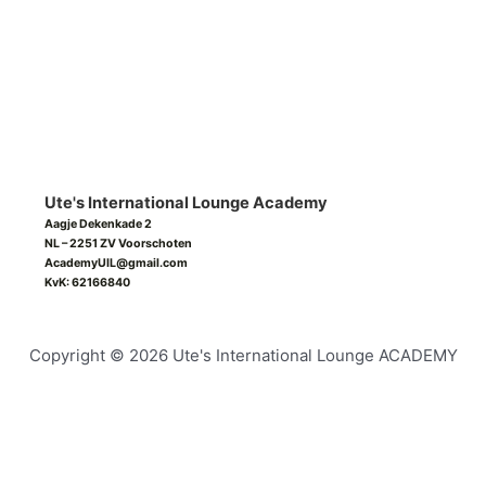
Ute's International Lounge Academy
Aagje Dekenkade 2
NL – 2251 ZV Voorschoten
AcademyUIL@gmail.com
KvK: 62166840
Copyright © 2026 Ute's International Lounge ACADEMY