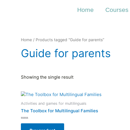
Skip
to
Home
Courses
content
Home
/ Products tagged “Guide for parents”
Guide for parents
Showing the single result
Activities and games for multilinguals
The Toolbox for Multilingual Families
Rated
0
out