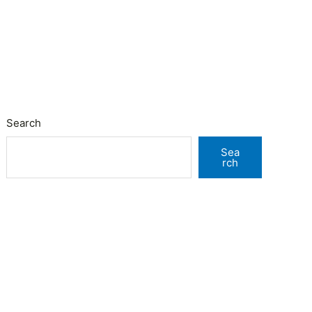
Search
Sea
rch