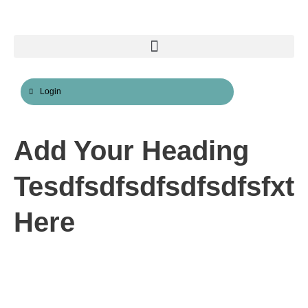
Skip
to
content
Login
Add Your Heading
Tesdfsdfsdfsdfsdfsfxt
Here