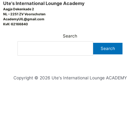
Ute's International Lounge Academy
Aagje Dekenkade 2
NL – 2251 ZV Voorschoten
AcademyUIL@gmail.com
KvK: 62166840
Search
Search
Copyright © 2026 Ute's International Lounge ACADEMY