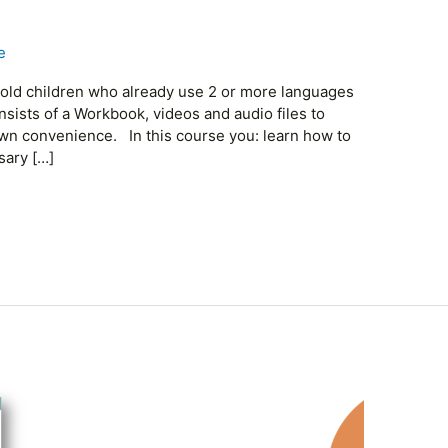
e
r old children who already use 2 or more languages
onsists of a Workbook, videos and audio files to
own convenience. In this course you: learn how to
sary […]