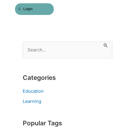
Login
S
e
a
r
Categories
c
h
Education
f
Learning
o
r
Popular Tags
: