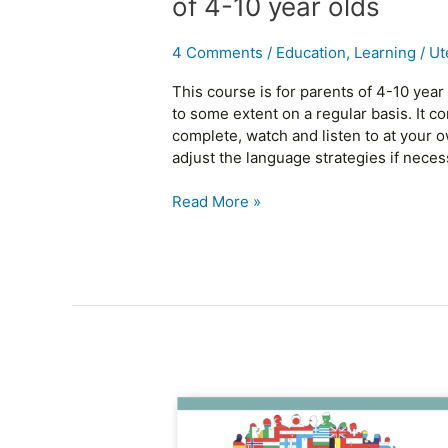
of 4-10 year olds
languages
–
4 Comments
/
Education
,
Learning
/
Ut
parents
of
This course is for parents of 4-10 yea
4-
to some extent on a regular basis. It c
10
complete, watch and listen to at your 
year
adjust the language strategies if neces
olds
Read More »
Raising
children
with