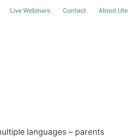
Live Webinars
Contact
About Ute
multiple languages – parents