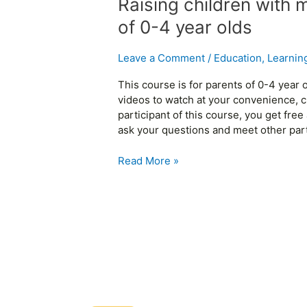
Raising children with 
of 0-4 year olds
Leave a Comment
/
Education
,
Learnin
This course is for parents of 0-4 year
videos to watch at your convenience, c
participant of this course, you get fr
ask your questions and meet other parti
Read More »