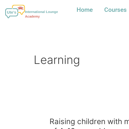
Skip
to
Home
Courses
content
Learning
Raising
children
with
Raising children with 
multiple