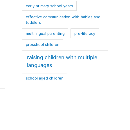
early primary school years
effective communication with babies and
toddlers
multilingual parenting
pre-literacy
preschool children
raising children with multiple
languages
school aged children