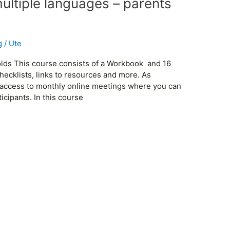
multiple languages – parents
g
/
Ute
 olds This course consists of a Workbook and 16
hecklists, links to resources and more. As
ee access to monthly online meetings where you can
cipants. In this course