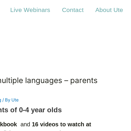
Live Webinars
Contact
About Ute
multiple languages – parents
g
/ By
Ute
nts of 0-4 year olds
kbook
and
16 videos to watch at