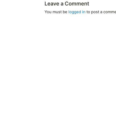
Leave a Comment
You must be
logged in
to post a comme