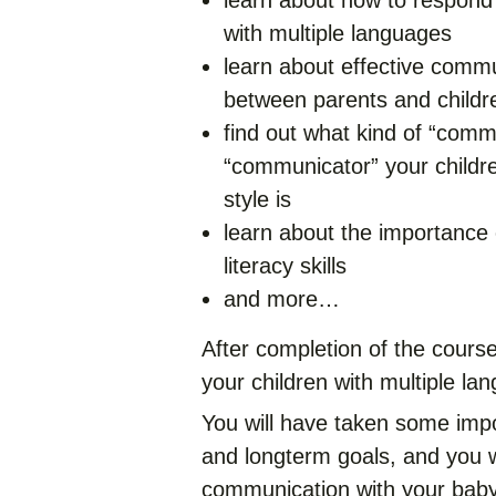
learn about how to respond
with multiple languages
learn about effective commun
between parents and childr
find out what kind of “comm
“communicator” your childr
style is
learn about the importance o
literacy skills
and more…
After completion of the course
your children with multiple la
You will have taken some imp
and longterm goals, and you w
communication with your baby 