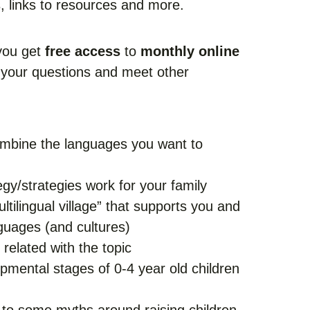
s, links to resources and more.
 you get
free access
to
monthly online
your questions and meet other
mbine the languages you want to
gy/strategies work for your family
ltilingual village” that supports you and
nguages (and cultures)
related with the topic
opmental stages of 0-4 year old children