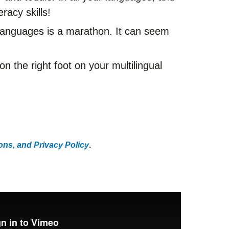
eracy skills!
e languages is a marathon. It can seem
 on the right foot on your multilingual
ns, and Privacy Policy
.