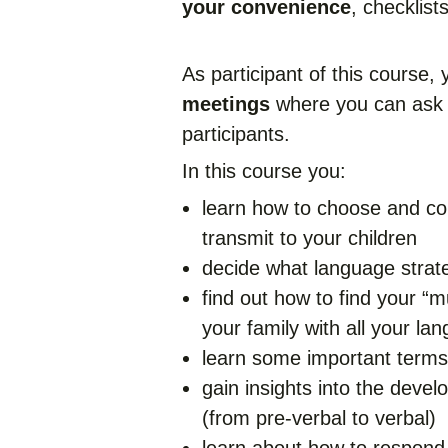
your convenience
, checklist
As participant of this course,
meetings
where you can ask 
participants.
In this course you:
learn how to choose and co
transmit to your children
decide what language strate
find out how to find your “mu
your family with all your la
learn some important terms 
gain insights into the devel
(from pre-verbal to verbal)