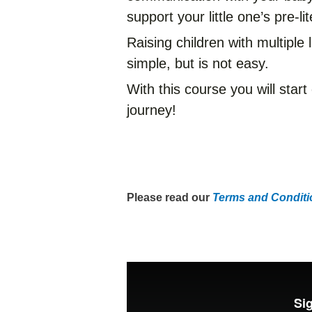
support your little one’s pre-lit
Raising children with multipl
simple, but is not easy.
With this course you will start
journey!
Please read our
Terms and Conditio