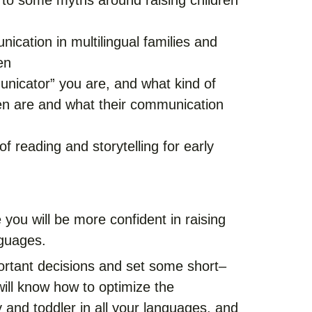
 to some myths around raising children
ication in multilingual families and
en
unicator” you are, and what kind of
en are and what their communication
f reading and storytelling for early
 you will be more confident in raising
nguages.
ortant decisions and set some short–
ill know how to optimize the
and toddler in all your languages, and