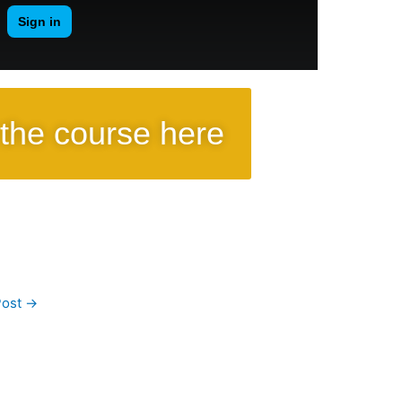
the course here
Post
→