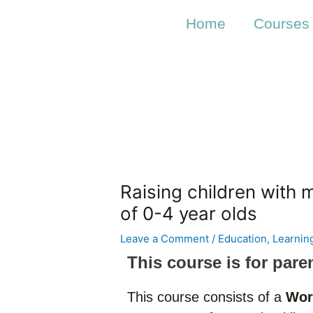
Skip
Post
to
navigation
Home
Courses
content
Raising children with 
of 0-4 year olds
Leave a Comment
/
Education
,
Learnin
This course is for pare
This course consists of a
Wor