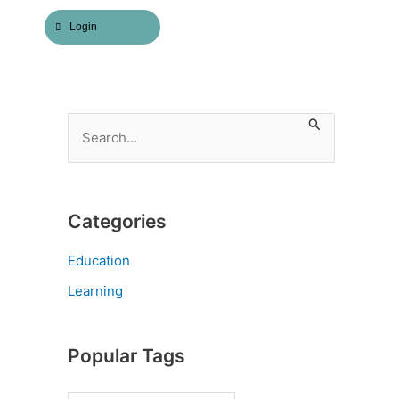
Login
S
e
a
r
Categories
c
h
Education
f
Learning
o
r
Popular Tags
: