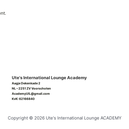
nt.
Ute's International Lounge Academy
Aagje Dekenkade 2
NL – 2251 ZV Voorschoten
AcademyUIL@gmail.com
KvK: 62166840
Copyright © 2026 Ute's International Lounge ACADEMY