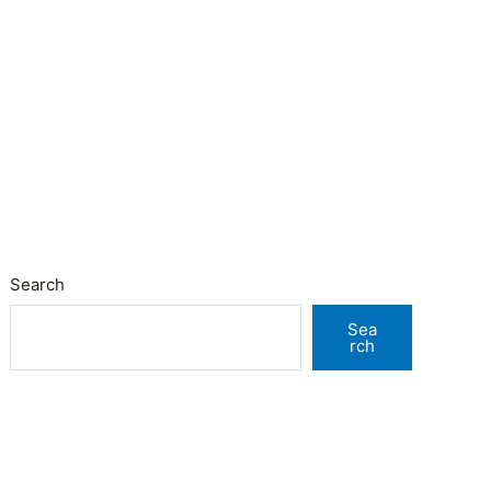
Search
Sea
rch