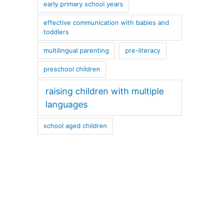
early primary school years
effective communication with babies and
toddlers
multilingual parenting
pre-literacy
preschool children
raising children with multiple
languages
school aged children