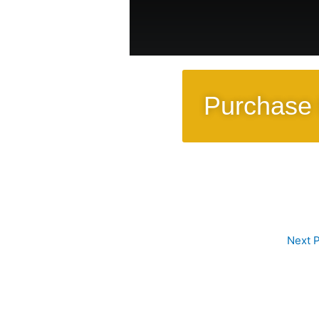
Purchase 
Next 